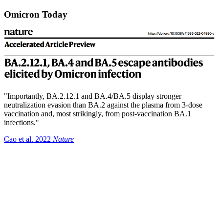
Omicron Today
"Importantly, BA.2.12.1 and BA.4/BA.5 display stronger
neutralization evasion than BA.2 against the plasma from 3-dose
vaccination and, most strikingly, from post-vaccination BA.1
infections."
Cao et al. 2022
Nature
Summary
The adaptive landscape for SARS-CoV-2 has been difficult to
predict or measure.
It is very likely we will see new immune escape variants
continue to emerge.
Increases in at home testing has the potential to bias genomic