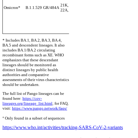
Multip
21K, 21L, 21M, ,
Omicron*
B.1.1.529
GR/484A
+S:L452X
countr
22A, 22B, 22C
Nov-2
+S:F486V
* Includes BA.1, BA.2, BA.3, BA.4,
BA.5 and descendent lineages. It also
includes BA.1/BA.2 circulating
recombinant forms such as XE. WHO
emphasizes that these descendant
lineages should be monitored as
distinct lineages by public health
authorities and comparative
assessments of their virus characteristics
should be undertaken.
The full list of Pango lineages can be
found here:
https://cov-
lineages.org/lineage_list.html
; for FAQ,
visit:
https://www.pango.network/faqs/
° Only found in a subset of sequences
https://www.who.int/activities/tracking-SARS-CoV-2-variants