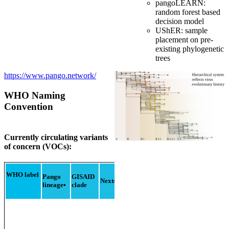
pangoLEARN:
random forest based
decision model
UShER: sample
placement on pre-
existing phylogenetic
trees
https://www.pango.network/
WHO Naming
Convention
Currently circulating variants
of concern (VOCs):
Additional
amino
Earlie
WHO label
Pango
GISAID
Nextstrain
clade
acid
docum
lineage
•
clade
changes
monitored
°
sampl
+S:R346K