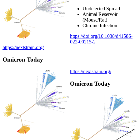
Undetected Spread
Animal Reservoir
(Mouse/Rat)
Chronic Infection
https://doi.org/10.1038/d41586-
022-00215-2
https://nextstrain.org/
Omicron Today
https://nextstrain.org/
Omicron Today