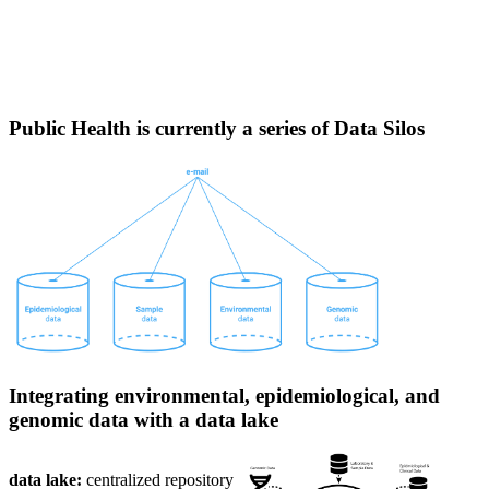
surveillance.
Challenges in the application of genomic
surveillance data
Public Health is currently a series of Data Silos
Integrating environmental, epidemiological, and
genomic data with a data lake
data lake:
centralized repository