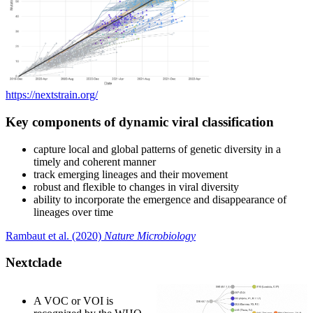
https://nextstrain.org/
Key components of dynamic viral classification
capture local and global patterns of genetic diversity in a
timely and coherent manner
track emerging lineages and their movement
robust and flexible to changes in viral diversity
ability to incorporate the emergence and disappearance of
lineages over time
Rambaut et al. (2020)
Nature Microbiology
Nextclade
A VOC or VOI is