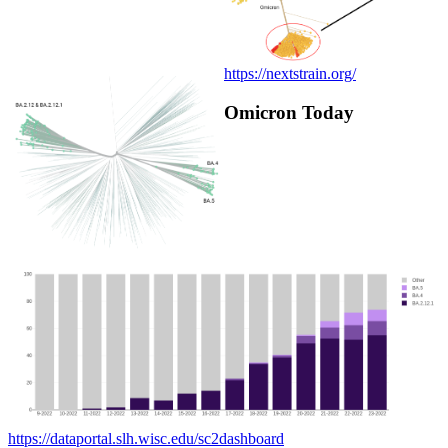
https://nextstrain.org/
Omicron Today
https://dataportal.slh.wisc.edu/sc2dashboard