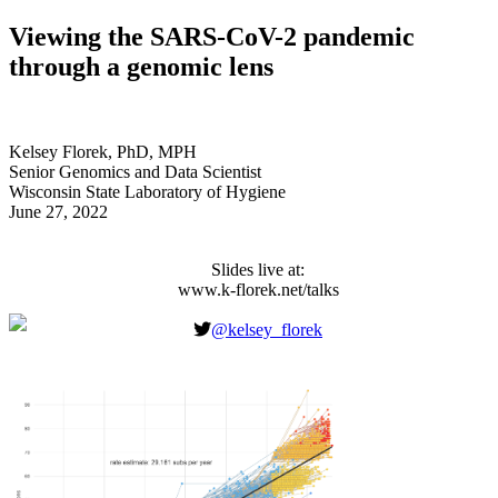
Viewing the SARS-CoV-2 pandemic
through a genomic lens
Kelsey Florek, PhD, MPH
Senior Genomics and Data Scientist
Wisconsin State Laboratory of Hygiene
June 27, 2022
Slides live at:
www.k-florek.net/talks
Classification of an
@kelsey_florek
evolving virus