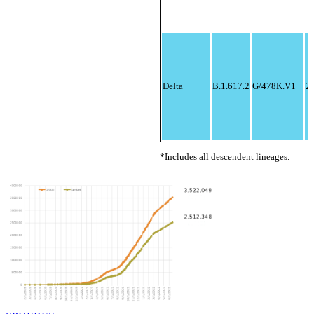
Delta
B.1.617.2
G/478K.V1
21
*Includes all descendent lineages.