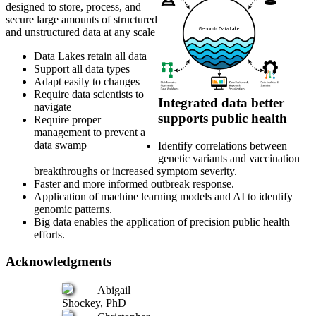
designed to store, process, and
secure large amounts of structured
and unstructured data at any scale
Data Lakes retain all data
Support all data types
Adapt easily to changes
Require data scientists to
Integrated data better
navigate
supports public health
Require proper
management to prevent a
data swamp
Identify correlations between
genetic variants and vaccination
breakthroughs or increased symptom severity.
Faster and more informed outbreak response.
Application of machine learning models and AI to identify
genomic patterns.
Big data enables the application of precision public health
efforts.
Acknowledgments
Abigail
Shockey, PhD