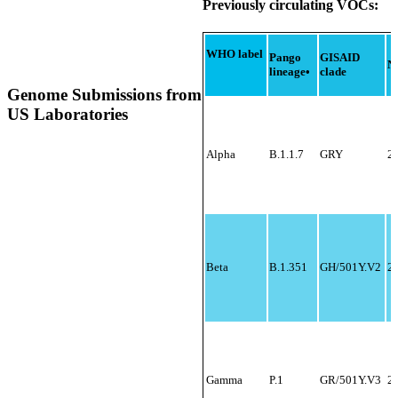
SARS-CoV-2
Previously circulating VOCs:
Genomic Situation
Report
WHO label
Pango
GISAID
N
lineage
•
clade
Genome Submissions from
US Laboratories
Alpha
B.1.1.7
GRY
2
Beta
B.1.351
GH/501Y.V2
2
Gamma
P.1
GR/501Y.V3
20