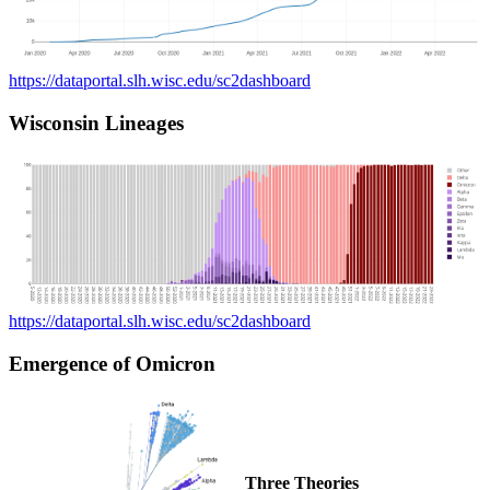
https://dataportal.slh.wisc.edu/sc2dashboard
Wisconsin Lineages
https://dataportal.slh.wisc.edu/sc2dashboard
Emergence of Omicron
Three Theories