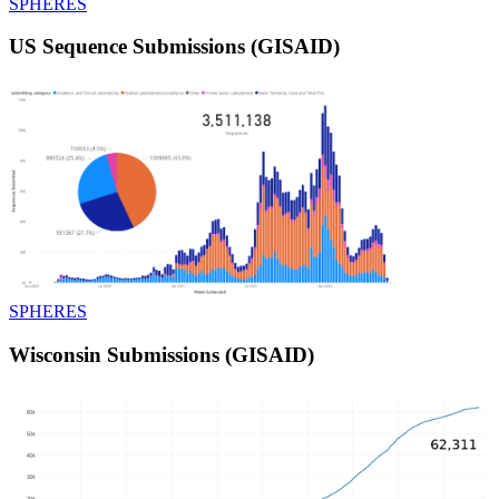
SPHERES
US Sequence Submissions (GISAID)
SPHERES
Wisconsin Submissions (GISAID)