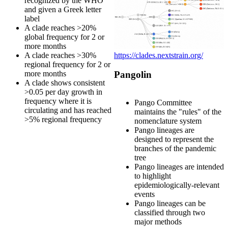
recognized by the WHO
and given a Greek letter
label
A clade reaches >20%
global frequency for 2 or
more months
https://clades.nextstrain.org/
A clade reaches >30%
regional frequency for 2 or
more months
Pangolin
A clade shows consistent
>0.05 per day growth in
frequency where it is
Pango Committee
circulating and has reached
maintains the "rules" of the
>5% regional frequency
nomenclature system
Pango lineages are
designed to represent the
branches of the pandemic
tree
Pango lineages are intended
to highlight
epidemiologically-relevant
events
Pango lineages can be
classified through two
major methods