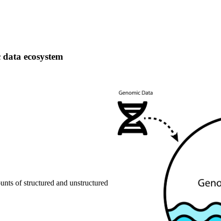
 data ecosystem that provides actionable publ
 data ecosystem
ounts of structured and unstructured