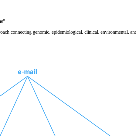
me"
pproach connecting genomic, epidemiological, clinical, environmental, a