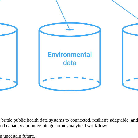
rittle public health data systems to connected, resilient, adaptable, an
uild capacity and integrate genomic analytical workflows
uncertain future.