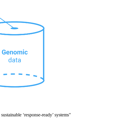
d sustainable ‘response-ready’ systems"