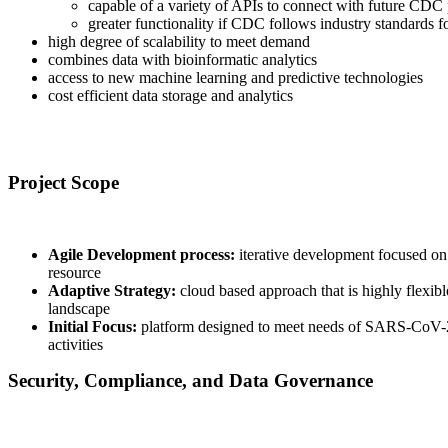
capable of a variety of APIs to connect with future CDC
greater functionality if CDC follows industry standards f
high degree of scalability to meet demand
combines data with bioinformatic analytics
access to new machine learning and predictive technologies
cost efficient data storage and analytics
Navigating Challenges
Project Scope
Agile Development process:
iterative development focused on 
resource
Adaptive Strategy:
cloud based approach that is highly flexibl
landscape
Initial Focus:
platform designed to meet needs of SARS-CoV-2 
activities
Security, Compliance, and Data Governance