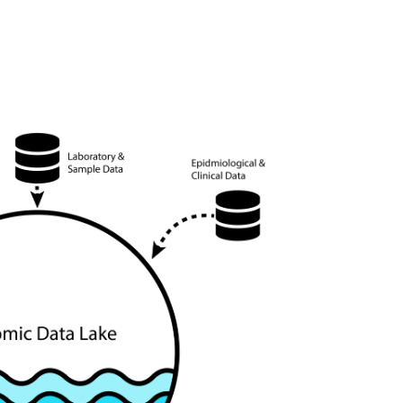
ic health data for targeted interventions.