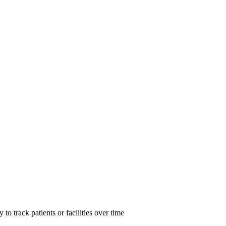
d of Antimicrobial Resistance mechanisms
o track patients or facilities over time