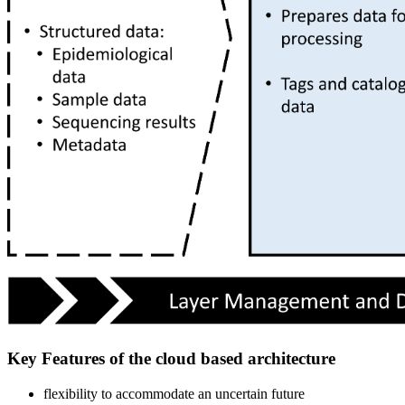
Key Features of the cloud based architecture
flexibility to accommodate an uncertain future