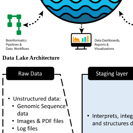
Data Lake Architecture