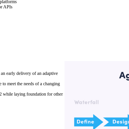
 platforms
or APIs
an early delivery of an adaptive
e to meet the needs of a changing
while laying foundation for other