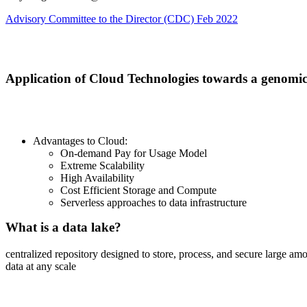
Advisory Committee to the Director (CDC) Feb 2022
Build an infrastructure to support a genomic
Application of Cloud Technologies towards a genomic
Advantages to Cloud:
On-demand Pay for Usage Model
Extreme Scalability
High Availability
Cost Efficient Storage and Compute
Serverless approaches to data infrastructure
What is a data lake?
centralized repository designed to store, process, and secure large am
data at any scale