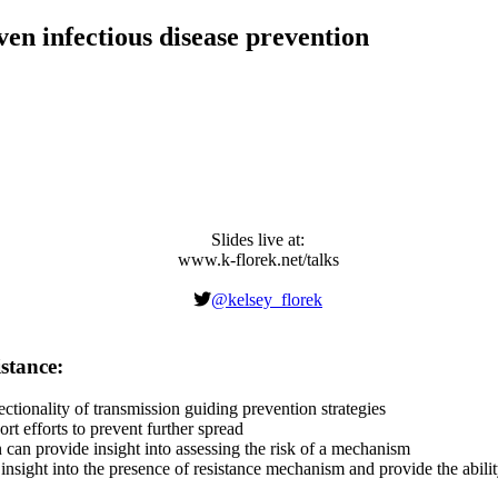
ven infectious disease prevention
Slides live at:
www.k-florek.net/talks
Preventing the sprea
@kelsey_florek
s prevention strategies with precision.
stance:
ctionality of transmission guiding prevention strategies
 efforts to prevent further spread
can provide insight into assessing the risk of a mechanism
ight into the presence of resistance mechanism and provide the ability t