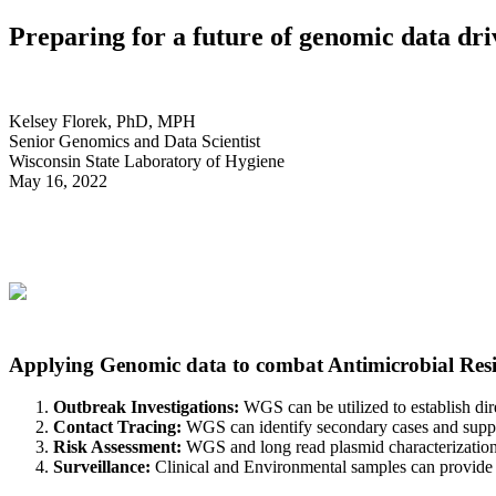
Preparing for a future of genomic data dri
Kelsey Florek, PhD, MPH
Senior Genomics and Data Scientist
Wisconsin State Laboratory of Hygiene
May 16, 2022
requires a data driven approach that applie
Applying Genomic data to combat Antimicrobial Resi
Outbreak Investigations:
WGS can be utilized to establish dire
Contact Tracing:
WGS can identify secondary cases and support
Risk Assessment:
WGS and long read plasmid characterization 
Surveillance:
Clinical and Environmental samples can provide ins