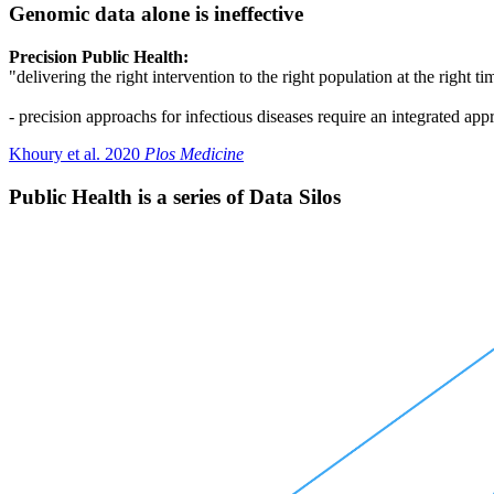
Genomic data alone is ineffective
Precision Public Health:
"delivering the right intervention to the right population at the right ti
- precision approachs for infectious diseases require an integrated a
Khoury et al. 2020
Plos Medicine
Public Health is a series of Data Silos