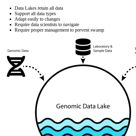
Data Lakes retain all data
Support all data types
Adapt easily to changes
Require data scientists to navigate
Require proper management to prevent swamp