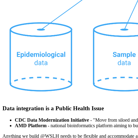
Data integration is a Public Health Issue
CDC Data Modernization Initiative
- "Move from siloed and b
AMD Platform
- national bioinformatics platform aiming to b
Anything we build @WSLH needs to be flexible and accommodate an 