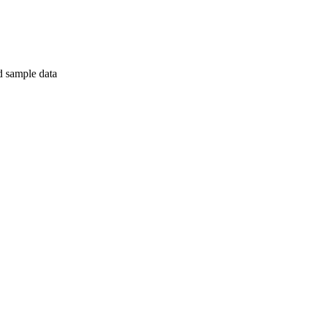
nd sample data