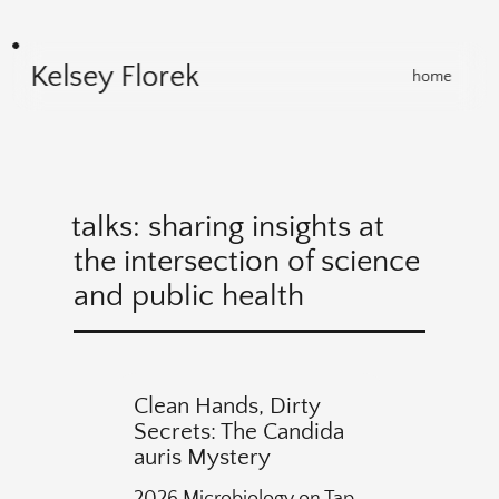
Kelsey Florek
home
talks: sharing insights at
the intersection of science
and public health
Clean Hands, Dirty
Secrets: The Candida
auris Mystery