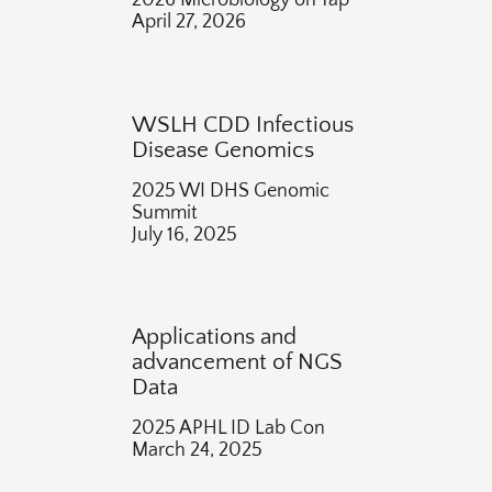
2026 Microbiology on Tap
April 27, 2026
WSLH CDD Infectious
Disease Genomics
2025 WI DHS Genomic
Summit
July 16, 2025
Applications and
advancement of NGS
Data
2025 APHL ID Lab Con
March 24, 2025