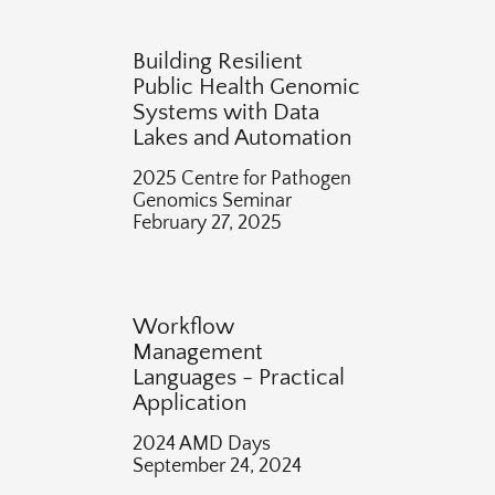
Building Resilient
Public Health Genomic
Systems with Data
Lakes and Automation
2025 Centre for Pathogen
Genomics Seminar
February 27, 2025
Workflow
Management
Languages - Practical
Application
2024 AMD Days
September 24, 2024