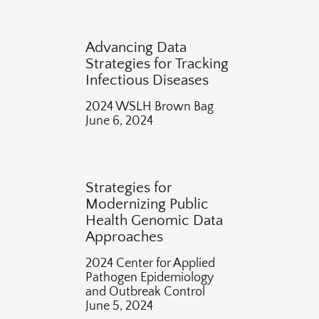
Advancing Data
Strategies for Tracking
Infectious Diseases
2024 WSLH Brown Bag
June 6, 2024
Strategies for
Modernizing Public
Health Genomic Data
Approaches
2024 Center for Applied
Pathogen Epidemiology
and Outbreak Control
June 5, 2024